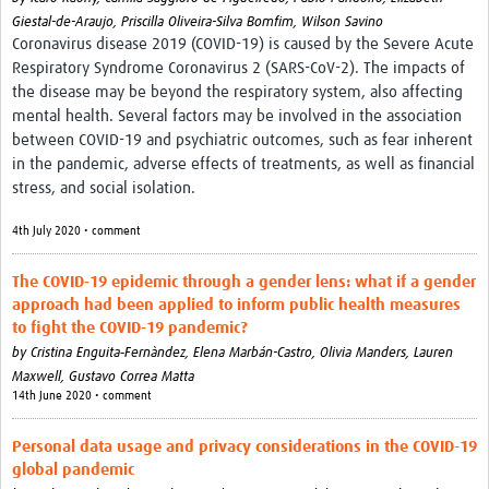
Giestal-de-Araujo,
Priscilla Oliveira-Silva Bomfim,
Wilson Savino
Coronavirus disease 2019 (COVID-19) is caused by the Severe Acute
Respiratory Syndrome Coronavirus 2 (SARS-CoV-2). The impacts of
the disease may be beyond the respiratory system, also affecting
mental health. Several factors may be involved in the association
between COVID-19 and psychiatric outcomes, such as fear inherent
in the pandemic, adverse effects of treatments, as well as financial
stress, and social isolation.
4th July 2020 • comment
The COVID‐19 epidemic through a gender lens: what if a gender
approach had been applied to inform public health measures
to fight the COVID‐19 pandemic?
by
Cristina Enguita‐Fernàndez,
Elena Marbán-Castro,
Olivia Manders,
Lauren
Maxwell,
Gustavo Correa Matta
14th June 2020 • comment
Personal data usage and privacy considerations in the COVID-19
global pandemic