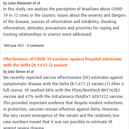
by
Luisa Massarani et al.
In this study, we analyze the perception of Brazilians about COVID-
19 in 12 cities in the country. Issues about the severity and dangers
of the disease, sources of information and reliability, checking
information, attitudes, precautions and priorities for coping and
trusting relationships in science were addressed.
18th June 2021 • 0 comments
Effectiveness of COVID-19 vaccines against hospital admission
with the Delta (B.1.617.2) variant
by
Julia Stowe et al.
We recently reported vaccine effectiveness (VE) estimates against
symptomatic disease with the Delta (B.1.617.2) variant.(1) After a
full course, VE reached 88% with the Pfizer/BioNTech BNT162b2
vaccine and 67% with the AstraZeneca ChAdOx1 AZD1222 vaccine.
This provided important evidence that despite modest reductions
in protection, vaccines remain effective against Delta. However,
the very recent emergence of the variant and the relatively low
case numbers meant that it was not possible to estimate VE
against severe disease.