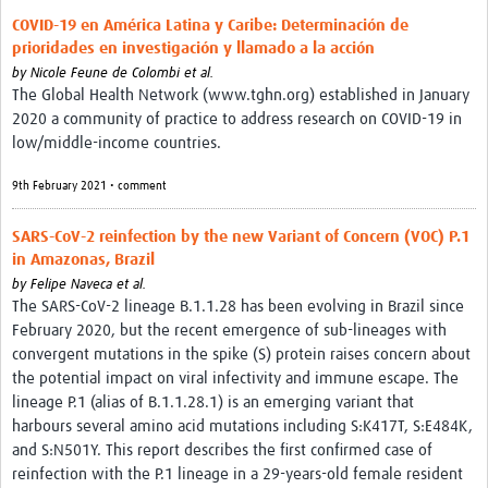
COVID-19 en América Latina y Caribe: Determinación de
prioridades en investigación y llamado a la acción
by
Nicole Feune de Colombi et al.
The Global Health Network (www.tghn.org) established in January
2020 a community of practice to address research on COVID-19 in
low/middle-income countries.
9th February 2021 • comment
SARS-CoV-2 reinfection by the new Variant of Concern (VOC) P.1
in Amazonas, Brazil
by
Felipe Naveca et al.
The SARS-CoV-2 lineage B.1.1.28 has been evolving in Brazil since
February 2020, but the recent emergence of sub-lineages with
convergent mutations in the spike (S) protein raises concern about
the potential impact on viral infectivity and immune escape. The
lineage P.1 (alias of B.1.1.28.1) is an emerging variant that
harbours several amino acid mutations including S:K417T, S:E484K,
and S:N501Y. This report describes the first confirmed case of
reinfection with the P.1 lineage in a 29-years-old female resident