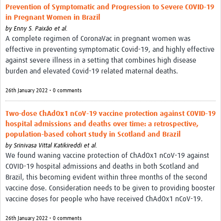
Prevention of Symptomatic and Progression to Severe COVID-19
in Pregnant Women in Brazil
by
Enny S. Paixão et al.
A complete regimen of CoronaVac in pregnant women was
effective in preventing symptomatic Covid-19, and highly effective
against severe illness in a setting that combines high disease
burden and elevated Covid-19 related maternal deaths.
26th January 2022 • 0 comments
Two-dose ChAdOx1 nCoV-19 vaccine protection against COVID-19
hospital admissions and deaths over time: a retrospective,
population-based cohort study in Scotland and Brazil
by
Srinivasa Vittal Katikireddi et al.
We found waning vaccine protection of ChAdOx1 nCoV-19 against
COVID-19 hospital admissions and deaths in both Scotland and
Brazil, this becoming evident within three months of the second
vaccine dose. Consideration needs to be given to providing booster
vaccine doses for people who have received ChAdOx1 nCoV-19.
26th January 2022 • 0 comments