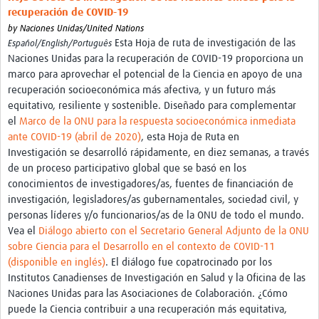
International Graduate Programme (PrInt)
recuperación de COVID-19
by
Naciones Unidas/United Nations
Biobanks
Esta Hoja de ruta de investigación de las
Español/English/Português
Naciones Unidas para la recuperación de COVID-19 proporciona un
Best practices in women's health
marco para aprovechar el potencial de la Ciencia en apoyo de una
teste
recuperación socioeconómica más afectiva, y un futuro más
equitativo, resiliente y sostenible. Diseñado para complementar
eLearning
el
Marco de la ONU para la respuesta socioeconómica inmediata
ante COVID-19 (abril de 2020)
, esta Hoja de Ruta en
Health Topics
Investigación se desarrolló rápidamente, en diez semanas, a través
de un proceso participativo global que se basó en los
World Health Day 2021
conocimientos de investigadores/as, fuentes de financiación de
investigación, legisladores/as gubernamentales, sociedad civil, y
International Women in Mathematics Day
personas líderes y/o funcionarios/as de la ONU de todo el mundo.
World Chagas Disease Day
Vea el
Diálogo abierto con el Secretario General Adjunto de la ONU
sobre Ciencia para el Desarrollo en el contexto de COVID-11
World Enviroment Day
(disponible en inglés)
. El diálogo fue copatrocinado por los
Institutos Canadienses de Investigación en Salud y la Oficina de las
World Food Safety Day
Naciones Unidas para las Asociaciones de Colaboración. ¿Cómo
Health Data Science
puede la Ciencia contribuir a una recuperación más equitativa,