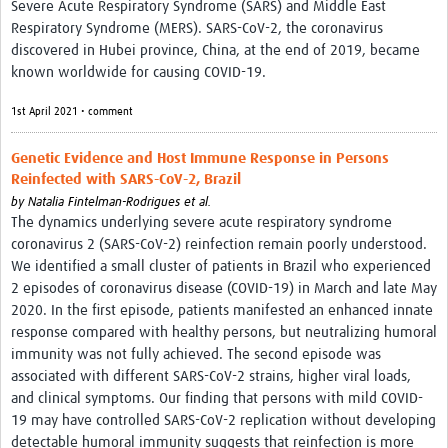
Severe Acute Respiratory Syndrome (SARS) and Middle East
Respiratory Syndrome (MERS). SARS-CoV-2, the coronavirus
discovered in Hubei province, China, at the end of 2019, became
known worldwide for causing COVID-19.
1st April 2021 • comment
Genetic Evidence and Host Immune Response in Persons
Reinfected with SARS-CoV-2, Brazil
by
Natalia Fintelman-Rodrigues et al.
The dynamics underlying severe acute respiratory syndrome
coronavirus 2 (SARS-CoV-2) reinfection remain poorly understood.
We identified a small cluster of patients in Brazil who experienced
2 episodes of coronavirus disease (COVID-19) in March and late May
2020. In the first episode, patients manifested an enhanced innate
response compared with healthy persons, but neutralizing humoral
immunity was not fully achieved. The second episode was
associated with different SARS-CoV-2 strains, higher viral loads,
and clinical symptoms. Our finding that persons with mild COVID-
19 may have controlled SARS-CoV-2 replication without developing
detectable humoral immunity suggests that reinfection is more