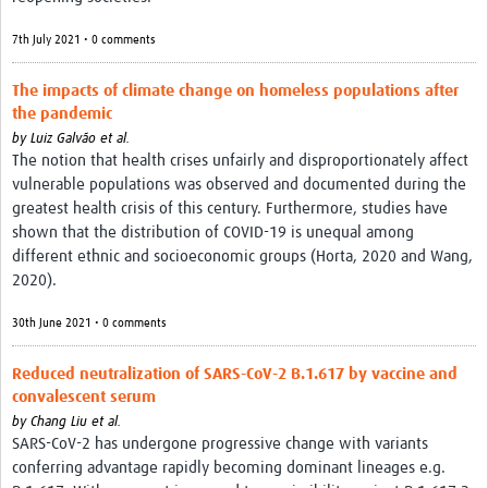
7th July 2021 • 0 comments
The impacts of climate change on homeless populations after
the pandemic
by
Luiz Galvão et al.
The notion that health crises unfairly and disproportionately affect
vulnerable populations was observed and documented during the
greatest health crisis of this century. Furthermore, studies have
shown that the distribution of COVID-19 is unequal among
different ethnic and socioeconomic groups (Horta, 2020 and Wang,
2020).
30th June 2021 • 0 comments
Reduced neutralization of SARS-CoV-2 B.1.617 by vaccine and
convalescent serum
by
Chang Liu et al.
SARS-CoV-2 has undergone progressive change with variants
conferring advantage rapidly becoming dominant lineages e.g.