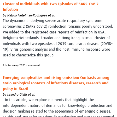
Cluster of Individuals with Two Episodes of SARS-CoV-2
Infection
by
Natalia Fintelman-Rodrigues et al.
The dynamics underlying severe acute respiratory syndrome
coronavirus 2 (SARS-CoV-2) reinfection remains poorly understood.
We added to the registered case reports of reinfection in USA,
Belgium/Netherlands, Ecuador and Hong Kong, a small cluster of
individuals with two episodes of 2019 coronavirus disease (COVID-
19). Virus genomic analysis and the host immune response were
used to characterize this group.
8th February 2021 • comment
Emerging complexities and rising omission: Contrasts among
socio-ecological contexts of infectious diseases, research and
policy in Brazil
by
Leandro Giatti et al.
In this article, we explore elements that highlight the
interdependent nature of demands for knowledge production and
decision-making related to the appearance of emerging diseases.