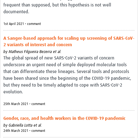
frequent than supposed, but this hypothesis is not well
documented.
1st April 2021 • comment
A Sanger-based approach for scaling up screening of SARS-CoV-
2 variants of interest and concern
by
Matheus Filgueira Bezerra et al.
The global spread of new SARS-CoV-2 variants of concern
underscore an urgent need of simple deployed molecular tools
that can differentiate these lineages. Several tools and protocols
have been shared since the beginning of the COVID-19 pandemic,
but they need to be timely adapted to cope with SARS-CoV-2
evolution.
25th March 2021 • comment
Gender, race, and health workers in the COVID-19 pandemic
by
Gabriella Lotta et al.
24th March 2021 • comment