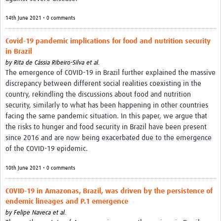
14th June 2021 • 0 comments
Covid-19 pandemic implications for food and nutrition security
in Brazil
by
Rita de Cássia Ribeiro-Silva et al.
The emergence of COVID-19 in Brazil further explained the massive
discrepancy between different social realities coexisting in the
country, rekindling the discussions about food and nutrition
security, similarly to what has been happening in other countries
facing the same pandemic situation. In this paper, we argue that
the risks to hunger and food security in Brazil have been present
since 2016 and are now being exacerbated due to the emergence
of the COVID-19 epidemic.
10th June 2021 • 0 comments
COVID-19 in Amazonas, Brazil, was driven by the persistence of
endemic lineages and P.1 emergence
by
Felipe Naveca et al.