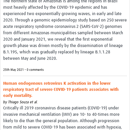
The northern state of Amazonas is among the regions in Brazil
most heavily affected by the COVID-19 epidemic and has
experienced two exponentially growing waves, in early and late
2020. Through a genomic epidemiology study based on 250 severe
acute respiratory syndrome coronavirus 2 (SARS-CoV-2) genomes
from different Amazonas municipalities sampled between March
2020 and January 2021, we reveal that the first exponential
growth phase was driven mostly by the dissemination of lineage
B.1.195, which was gradually replaced by lineage B.1.1.28
between May and June 2020.
25th May 2021 • 0 comments
Human endogenous retrovirus K activation in the lower
respiratory tract of severe COVID-19 patients associates with
early mortality.
by
Thiago Souza et al.
Critically ill 2019 coronavirus disease patients (COVID-19) under
invasive mechanical ventilation (IMV) are 10- to 40-times more
likely to die than the general population. Although progression
from mild to severe COVID-19 has been associated with hypoxia,