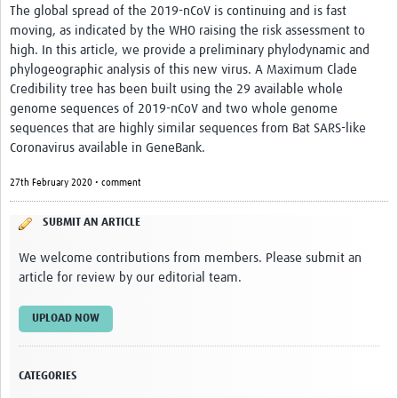
The global spread of the 2019-nCoV is continuing and is fast
moving, as indicated by the WHO raising the risk assessment to
high. In this article, we provide a preliminary phylodynamic and
phylogeographic analysis of this new virus. A Maximum Clade
Credibility tree has been built using the 29 available whole
genome sequences of 2019-nCoV and two whole genome
sequences that are highly similar sequences from Bat SARS-like
Coronavirus available in GeneBank.
27th February 2020 • comment
SUBMIT AN ARTICLE
We welcome contributions from members. Please submit an
article for review by our editorial team.
UPLOAD NOW
CATEGORIES