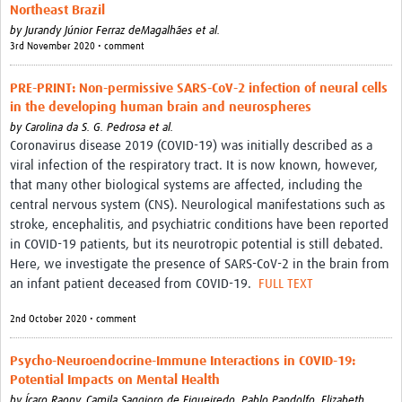
Northeast Brazil
by
Jurandy Júnior Ferraz deMagalhães et al.
3rd November 2020 • comment
PRE-PRINT: Non-permissive SARS-CoV-2 infection of neural cells
in the developing human brain and neurospheres
by
Carolina da S. G. Pedrosa et al.
Coronavirus disease 2019 (COVID-19) was initially described as a
viral infection of the respiratory tract. It is now known, however,
that many other biological systems are affected, including the
central nervous system (CNS). Neurological manifestations such as
stroke, encephalitis, and psychiatric conditions have been reported
in COVID-19 patients, but its neurotropic potential is still debated.
Here, we investigate the presence of SARS-CoV-2 in the brain from
an infant patient deceased from COVID-19.
FULL TEXT
2nd October 2020 • comment
Psycho-Neuroendocrine-Immune Interactions in COVID-19:
Potential Impacts on Mental Health
by
Ícaro Raony,
Camila Saggioro de Figueiredo,
Pablo Pandolfo,
Elizabeth