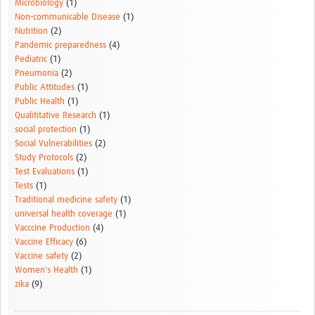
Microbiology
(1)
Non-communicable Disease
(1)
Nutrition
(2)
Pandemic preparedness
(4)
Pediatric
(1)
Pneumonia
(2)
Public Attitudes
(1)
Public Health
(1)
Qualititative Research
(1)
social protection
(1)
Social Vulnerabilities
(2)
Study Protocols
(2)
Test Evaluations
(1)
Tests
(1)
Traditional medicine safety
(1)
universal health coverage
(1)
Vacccine Production
(4)
Vaccine Efficacy
(6)
Vaccine safety
(2)
Women's Health
(1)
zika
(9)