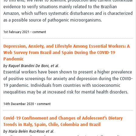
To this end, we refer to scientific production and current contextual
evidence to verify situations mainly related to the Brazilian
Amazon, which suffers systematic disturbances and is characterized
as a possible source of pathogenic microorganisms.
1st February 2021 • comment
Depression, Anxiety, and Lifestyle Among Essential Workers: A
Web Survey From Brazil and Spain During the COVID-19
Pandemic
by
Raquel Brandini De Boni, et al.
Essential workers have been shown to present a higher prevalence
of positive screenings for anxiety and depression during the COVID-
19 pandemic. Individuals from countries with socioeconomic
inequalities may be at increased risk for mental health disorders.
14th December 2020 • comment
Covid-19 Confinement and Changes of Adolescent’s Dietary
Trends in Italy, Spain, Chile, Colombia and Brazil
by
María Belén Ruiz-Roso et al.