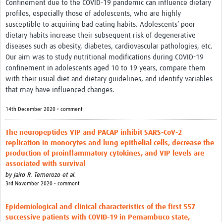
Confinement due to the COVID-19 pandemic can influence dietary
profiles, especially those of adolescents, who are highly
susceptible to acquiring bad eating habits. Adolescents’ poor
dietary habits increase their subsequent risk of degenerative
diseases such as obesity, diabetes, cardiovascular pathologies, etc.
Our aim was to study nutritional modifications during COVID-19
confinement in adolescents aged 10 to 19 years, compare them
with their usual diet and dietary guidelines, and identify variables
that may have influenced changes.
14th December 2020 • comment
The neuropeptides VIP and PACAP inhibit SARS-CoV-2
replication in monocytes and lung epithelial cells, decrease the
production of proinflammatory cytokines, and VIP levels are
associated with survival
by
Jairo R. Temerozo et al.
3rd November 2020 • comment
Epidemiological and clinical characteristics of the first 557
successive patients with COVID-19 in Pernambuco state,