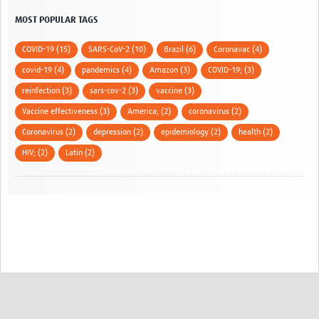
MOST POPULAR TAGS
COVID-19 (15)
SARS-CoV-2 (10)
Brazil (6)
Coronavac (4)
covid-19 (4)
pandemics (4)
Amazon (3)
COVID-19; (3)
reinfection (3)
sars-cov-2 (3)
vaccine (3)
Vaccine effectiveness (3)
America; (2)
coronavirus (2)
Coronavirus (2)
depression (2)
epidemiology (2)
health (2)
HIV; (2)
Latin (2)