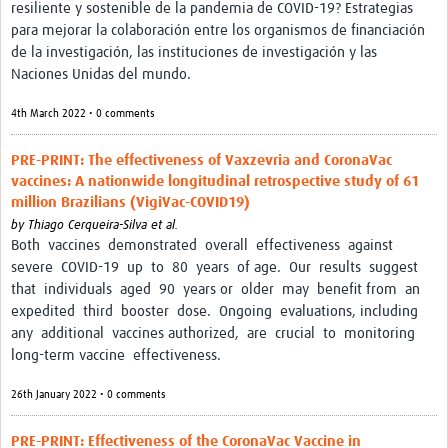
resiliente y sostenible de la pandemia de COVID-19? Estrategias
Pathfinder Projects
para mejorar la colaboración entre los organismos de financiación
de la investigación, las instituciones de investigación y las
Neuroinfections
Naciones Unidas del mundo.
COVID-19
4th March 2022 • 0 comments
Zika Social Sciences Network
PRE-PRINT: The effectiveness of Vaxzevria and CoronaVac
vaccines: A nationwide longitudinal retrospective study of 61
About
million Brazilians (VigiVac-COVID19)
Sobre
by
Thiago Cerqueira-Silva et al.
Both vaccines demonstrated overall effectiveness against
Governance
severe COVID-19 up to 80 years of age. Our results suggest
that individuals aged 90 years or older may benefit from an
Governança
expedited third booster dose. Ongoing evaluations, including
any additional vaccines authorized, are crucial to monitoring
Resources/Recursos
long-term vaccine effectiveness.
Contact/Contato
26th January 2022 • 0 comments
Get Involved
PRE-PRINT: Effectiveness of the CoronaVac Vaccine in