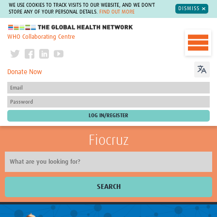
WE USE COOKIES TO TRACK VISITS TO OUR WEBSITE, AND WE DON'T
DISMISS
STORE ANY OF YOUR PERSONAL DETAILS.
FIND OUT MORE
The Global Health Network
WHO Collaborating Centre
Donate Now
Fiocruz
SEARCH
About Us