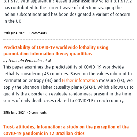
B.1.617. With apparent increased transmissibility variant B.1.617.2
has contributed to the current wave of infection ravaging the
Indian subcontinent and has been designated a variant of concern
in the UK.
29th June 2021 • 0 comments
Predictability of COVID-19 worldwide lethality using
permutation-information theory quantifiers
by
Leonardo Fernandes et al.
This paper examines the predictability of COVID-19 worldwide
lethality considering 43 countries. Based on the values inherent to
Permutation entropy (Hs) and
Fisher information
measure (Fs), we
apply the Shannon-Fisher causality plane (SFCP), which allows us to
quantify the disorder an evaluate randomness present in the time
series of daily death cases related to COVID-19 in each country.
25th June 2021 • 0 comments
Trust, attitudes, information: a study on the perception of the
COVID-19 pandemic in 12 Brazilian cities