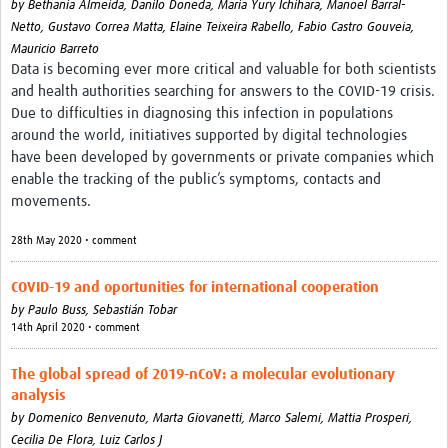
by
Bethania Almeida,
Danilo Doneda,
Maria Yury Ichihara,
Manoel Barral-
Netto,
Gustavo Correa Matta,
Elaine Teixeira Rabello,
Fabio Castro Gouveia,
Mauricio Barreto
Data is becoming ever more critical and valuable for both scientists
and health authorities searching for answers to the COVID-19 crisis.
Due to difficulties in diagnosing this infection in populations
around the world, initiatives supported by digital technologies
have been developed by governments or private companies which
enable the tracking of the public’s symptoms, contacts and
movements.
28th May 2020 • comment
COVID-19 and oportunities for international cooperation
by
Paulo Buss,
Sebastián Tobar
14th April 2020 • comment
The global spread of 2019-nCoV: a molecular evolutionary
analysis
by
Domenico Benvenuto,
Marta Giovanetti,
Marco Salemi,
Mattia Prosperi,
Cecilia De Flora,
Luiz Carlos J