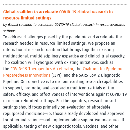
Global coalition to accelerate COVID-19 clinical research in
resource-limited settings
by
Global coalition to accelerate COVID-19 clinical research in resource-limited
settings
To address challenges posed by the pandemic and accelerate the
research needed in resource-limited settings, we propose an
international research coalition that brings together existing
multinational, multidisciplinary expertise and clinical trial capacity.
The coalition will synergise with existing initiatives, such as
the
COVID-19 Therapeutics Accelerator
, the
Coalition for Epidemic
Preparedness Innovations
(CEPI), and the SARS-CoV-2 Diagnostic
Pipeline. Our objective is to use our existing research capabilities
to support, promote, and accelerate multicentre trials of the
safety, efficacy, and effectiveness of interventions against COVID-19
in resource-limited settings. For therapeutics, research in such
settings should focus primarily on evaluation of affordable
repurposed medicines—ie, those already developed and approved
for other indications—and implementable supportive measures. If
applicable, testing of new diagnostic tools, vaccines, and other