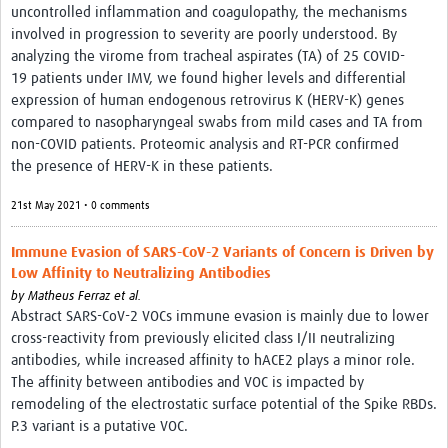
uncontrolled inflammation and coagulopathy, the mechanisms
involved in progression to severity are poorly understood. By
analyzing the virome from tracheal aspirates (TA) of 25 COVID-
19 patients under IMV, we found higher levels and differential
expression of human endogenous retrovirus K (HERV-K) genes
compared to nasopharyngeal swabs from mild cases and TA from
non-COVID patients. Proteomic analysis and RT-PCR confirmed
the presence of HERV-K in these patients.
21st May 2021 • 0 comments
Immune Evasion of SARS-CoV-2 Variants of Concern is Driven by
Low Affinity to Neutralizing Antibodies
by
Matheus Ferraz et al.
Abstract SARS-CoV-2 VOCs immune evasion is mainly due to lower
cross-reactivity from previously elicited class I/II neutralizing
antibodies, while increased affinity to hACE2 plays a minor role.
The affinity between antibodies and VOC is impacted by
remodeling of the electrostatic surface potential of the Spike RBDs.
P.3 variant is a putative VOC.