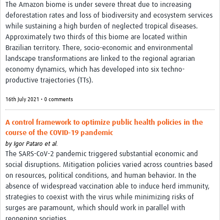
The Amazon biome is under severe threat due to increasing
deforestation rates and loss of biodiversity and ecosystem services
while sustaining a high burden of neglected tropical diseases.
Approximately two thirds of this biome are located within
Brazilian territory. There, socio-economic and environmental
landscape transformations are linked to the regional agrarian
economy dynamics, which has developed into six techno-
productive trajectories (TTs).
16th July 2021 • 0 comments
A control framework to optimize public health policies in the
course of the COVID‑19 pandemic
by
Igor Pataro et al.
The SARS-CoV-2 pandemic triggered substantial economic and
social disruptions. Mitigation policies varied across countries based
on resources, political conditions, and human behavior. In the
absence of widespread vaccination able to induce herd immunity,
strategies to coexist with the virus while minimizing risks of
surges are paramount, which should work in parallel with
reopening societies.