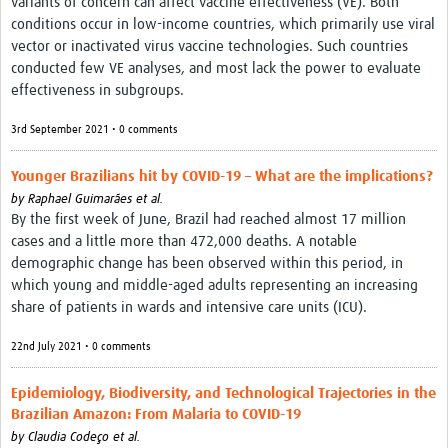
variants of concern can affect vaccine effectiveness (VE). Both
conditions occur in low-income countries, which primarily use viral
vector or inactivated virus vaccine technologies. Such countries
conducted few VE analyses, and most lack the power to evaluate
effectiveness in subgroups.
3rd September 2021 • 0 comments
Younger Brazilians hit by COVID-19 – What are the implications?
by
Raphael Guimarães et al.
By the first week of June, Brazil had reached almost 17 million
cases and a little more than 472,000 deaths. A notable
demographic change has been observed within this period, in
which young and middle-aged adults representing an increasing
share of patients in wards and intensive care units (ICU).
22nd July 2021 • 0 comments
Epidemiology, Biodiversity, and Technological Trajectories in the
Brazilian Amazon: From Malaria to COVID-19
by
Claudia Codeço et al.