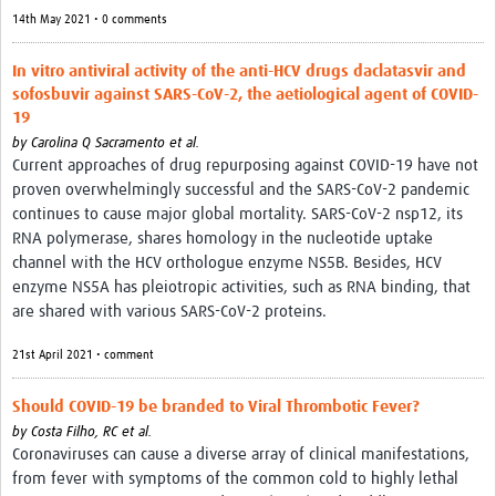
14th May 2021 • 0 comments
In vitro antiviral activity of the anti-HCV drugs daclatasvir and
sofosbuvir against SARS-CoV-2, the aetiological agent of COVID-
19
by
Carolina Q Sacramento et al.
Current approaches of drug repurposing against COVID-19 have not
proven overwhelmingly successful and the SARS-CoV-2 pandemic
continues to cause major global mortality. SARS-CoV-2 nsp12, its
RNA polymerase, shares homology in the nucleotide uptake
channel with the HCV orthologue enzyme NS5B. Besides, HCV
enzyme NS5A has pleiotropic activities, such as RNA binding, that
are shared with various SARS-CoV-2 proteins.
21st April 2021 • comment
Should COVID-19 be branded to Viral Thrombotic Fever?
by
Costa Filho, RC et al.
Coronaviruses can cause a diverse array of clinical manifestations,
from fever with symptoms of the common cold to highly lethal