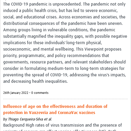
The COVID-19 pandemic is unprecedented. The pandemic not only
induced a public health crisis, but has led to severe economic,
social, and educational crises. Across economies and societies, the
distributional consequences of the pandemic have been uneven.
Among groups living in vulnerable conditions, the pandemic
substantially magnified the inequality gaps, with possible negative
implications for these individuals' long-term physical,
socioeconomic, and mental wellbeing. This Viewpoint proposes
priority, programmatic, and policy recommendations that
governments, resource partners, and relevant stakeholders should
consider in formulating medium-term to long-term strategies for
preventing the spread of COVID-19, addressing the virus's impacts,
and decreasing health inequalities.
26th January 2022 • 0 comments
Influence of age on the effectiveness and duration of
protection in Vaxzevria and CoronaVac vaccines
by
Thiago Cerqueira-Silva et al.
Background High rates of virus transmission and the presence of