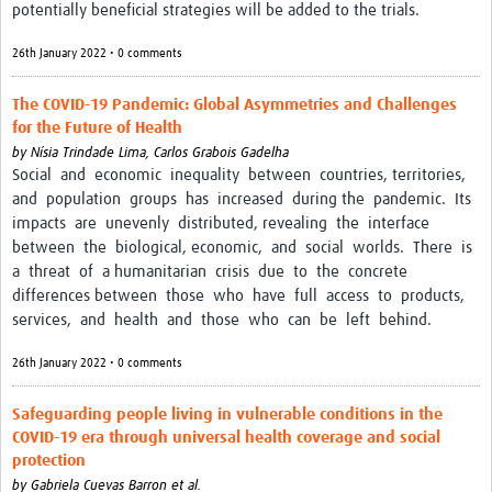
potentially beneficial strategies will be added to the trials.
26th January 2022 • 0 comments
The COVID-19 Pandemic: Global Asymmetries and Challenges
for the Future of Health
by
Nísia Trindade Lima,
Carlos Grabois Gadelha
Social and economic inequality between countries, territories,
and population groups has increased during the pandemic. Its
impacts are unevenly distributed, revealing the interface
between the biological, economic, and social worlds. There is
a threat of a humanitarian crisis due to the concrete
differences between those who have full access to products,
services, and health and those who can be left behind.
26th January 2022 • 0 comments
Safeguarding people living in vulnerable conditions in the
COVID-19 era through universal health coverage and social
protection
by
Gabriela Cuevas Barron et al.