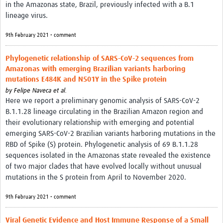
in the Amazonas state, Brazil, previously infected with a B.1
lineage virus.
9th February 2021 • comment
Phylogenetic relationship of SARS-CoV-2 sequences from
Amazonas with emerging Brazilian variants harboring
mutations E484K and N501Y in the Spike protein
by
Felipe Naveca et al.
Here we report a preliminary genomic analysis of SARS-CoV-2
B.1.1.28 lineage circulating in the Brazilian Amazon region and
their evolutionary relationship with emerging and potential
emerging SARS-CoV-2 Brazilian variants harboring mutations in the
RBD of Spike (S) protein. Phylogenetic analysis of 69 B.1.1.28
sequences isolated in the Amazonas state revealed the existence
of two major clades that have evolved locally without unusual
mutations in the S protein from April to November 2020.
9th February 2021 • comment
Viral Genetic Evidence and Host Immune Response of a Small