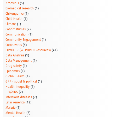
Arbovirus
(5)
biomedical research
(1)
Chikungunya
(1)
Child Health
(1)
Climate
(1)
Cohort studies
(2)
Communication
(1)
Community Engagement
(1)
Coronavirus
(8)
COVID-19 (WEPHREN Resources)
(41)
Data Analysis
(1)
Data Management
(1)
Drug safety
(1)
Epidemics
(1)
Global Health
(4)
GPP - social & political
(1)
Health Inequality
(1)
HIV/AIDS
(2)
Infectious diseases
(7)
Latin America
(12)
Malaria
(1)
Mental Health
(2)