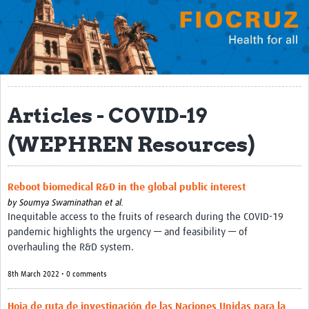
Mission
Fiocruz Offices
International Cooperation
Contact Us
Articles - COVID-19
Translate site
(WEPHREN Resources)
Meet the team
Impact
Reboot biomedical R&D in the global public interest
by
Soumya Swaminathan et al.
Research Production
Inequitable access to the fruits of research during the COVID-19
pandemic highlights the urgency — and feasibility — of
Journals
overhauling the R&D system.
Innovation Portfolio
8th March 2022 • 0 comments
Biological Collections and Biobanks
Hoja de ruta de investigación de las Naciones Unidas para la