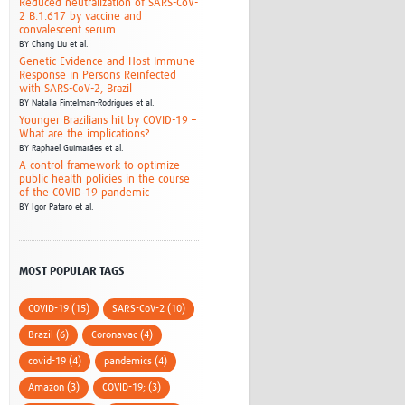
Reduced neutralization of SARS-CoV-
2 B.1.617 by vaccine and
convalescent serum
BY
Chang Liu et al.
Genetic Evidence and Host Immune
Response in Persons Reinfected
with SARS-CoV-2, Brazil
BY
Natalia Fintelman-Rodrigues et al.
Younger Brazilians hit by COVID-19 –
What are the implications?
BY
Raphael Guimarães et al.
A control framework to optimize
public health policies in the course
of the COVID‑19 pandemic
BY
Igor Pataro et al.
MOST POPULAR TAGS
COVID-19 (15)
SARS-CoV-2 (10)
Brazil (6)
Coronavac (4)
covid-19 (4)
pandemics (4)
Amazon (3)
COVID-19; (3)