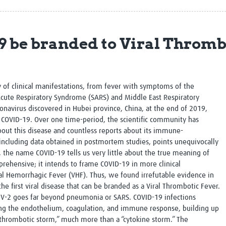
Global Snakebite Research
LactaHub – Breastfeeding
Global Outbreaks Research
Knowledge
Vivli Knowledge Hub
Global Birth Defects
 be branded to Viral Thromb
Sub-Saharan Congenital Anomalies
Fiocruz
Network
Antimicrobial Resistance (AM
Global Health Data Science
EDCTP Knowledge Hub
Global Cancer Research
PediCAP
y of clinical manifestations, from fever with symptoms of the
Africa CDC
Childhood Acute Illness and
cute Respiratory Syndrome (SARS) and Middle East Respiratory
AI for Global Health Research
Nutrition Resources
navirus discovered in Hubei province, China, at the end of 2019,
Global Medicines Safety
ALERRT
OVID-19. Over one time-period, the scientific community has
UCL Innovative CTU Capacity
Brain Infections Global
out this disease and countless reports about its immune-
Strengthening Hub
Research Capacity Network
 including data obtained in postmortem studies, points unequivocally
, the name COVID-19 tells us very little about the true meaning of
RESEARCH TOOLS
Resources designed to help you.
rehensive; it intends to frame COVID-19 in more clinical
al Hemorrhagic Fever (VHF). Thus, we found irrefutable evidence in
Site Finder
Resources Gateway
the first viral disease that can be branded as a Viral Thrombotic Fever.
Process Map
Global Health Research Proce
oV-2 goes far beyond pneumonia or SARS. COVID-19 infections
Global Health Training Centre
Map
g the endothelium, coagulation, and immune response, building up
thrombotic storm,” much more than a “cytokine storm.” The