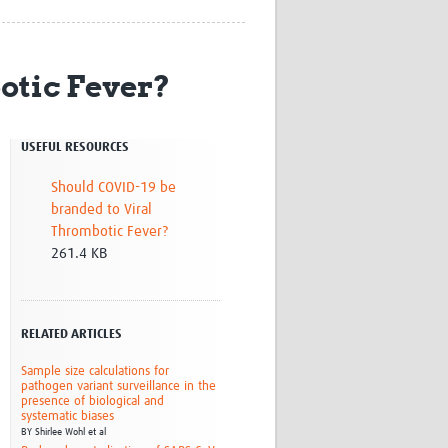
Research
WANETAM
CANTAM
otic Fever?
TESA
R)
GBS
Women in Global Health Research
USEFUL RESOURCES
HeLTI
Global Health Research
Should COVID-19 be
Management
branded to Viral
Coronavirus
Thrombotic Fever?
261.4 KB
RELATED ARTICLES
ss
Sample size calculations for
pathogen variant surveillance in the
presence of biological and
systematic biases
BY
Shirlee Wohl et al