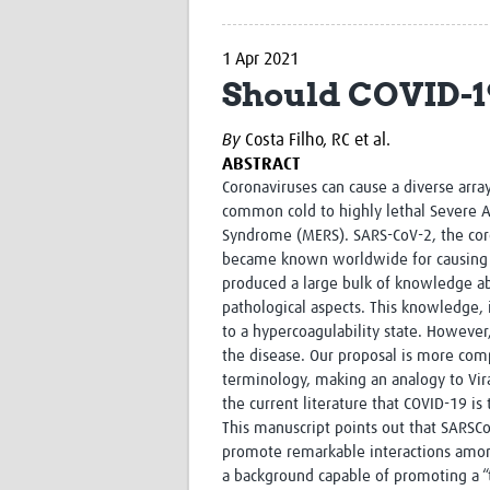
1 Apr 2021
Should COVID-19
By
Costa Filho, RC et al.
ABSTRACT
Coronaviruses can cause a diverse arra
common cold to highly lethal Severe A
Syndrome (MERS). SARS-CoV-2, the coro
became known worldwide for causing C
produced a large bulk of knowledge ab
pathological aspects. This knowledge,
to a hypercoagulability state. However
the disease. Our proposal is more comp
terminology, making an analogy to Vir
the current literature that COVID-19 is 
This manuscript points out that SARSC
promote remarkable interactions amon
a background capable of promoting a “