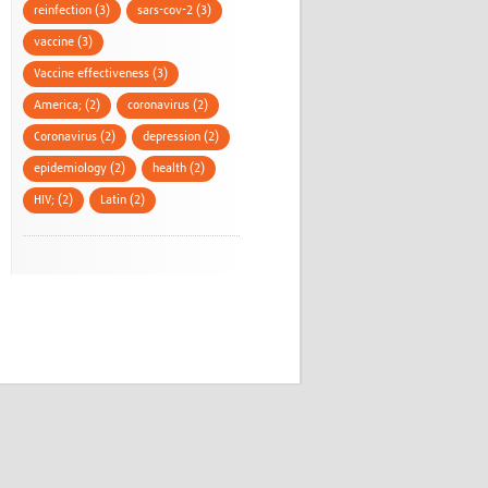
reinfection (3)
sars-cov-2 (3)
vaccine (3)
Vaccine effectiveness (3)
America; (2)
coronavirus (2)
Coronavirus (2)
depression (2)
epidemiology (2)
health (2)
HIV; (2)
Latin (2)