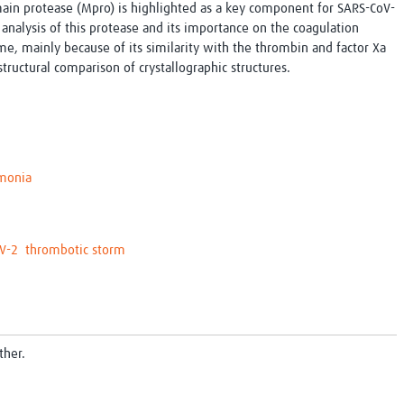
main protease (Mpro) is highlighted as a key component for SARS-CoV-
r analysis of this protease and its importance on the coagulation
time, mainly because of its similarity with the thrombin and factor Xa
tructural comparison of crystallographic structures.
monia
V-2
thrombotic storm
ther.