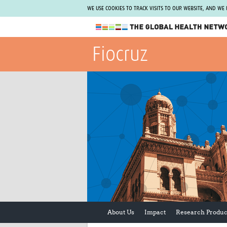
WE USE COOKIES TO TRACK VISITS TO OUR WEBSITE, AND WE
The Global Health Network
Fiocruz
WHO Collaborating Centre
www.tghn.org
Not a member?
Find out what The Global Health Network
can do for you.
REGISTER NOW.
About Us
Impact
Research Produc