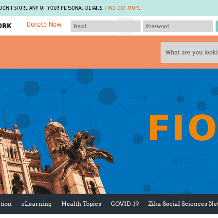
 DON'T STORE ANY OF YOUR PERSONAL DETAILS.
FIND OUT MORE
Donate Now
MEMBER SITES
A network of members around the world.
J
Africa Pandemic Sciences
ARCH
Collaborative Hub
IHR-SP
GLOW-CAT
Virtual Biorepository
Mind-Brain Health
CONNECT
RHEON Hub
Rapid Support Team
Plants for Health
The Global Health Network Af
Fleming Fund Knowledge Hub
The Global Health Network A
Global Migrant & Refugee Health
The Global Health Network L
ODIN Wastewater Surveillance
The Global Health Network 
Project
Global Health Bioethics
CEPI Technical Resources
Global Pandemic Planning
UK Overseas Territories Public
ACROSS
Health Network
EPIDEMIC ETHICS
tion
eLearning
Health Topics
COVID-19
Zika Social Sciences N
MIRNA
Global Vector Hub
Global Malaria Research
Global Health Economics