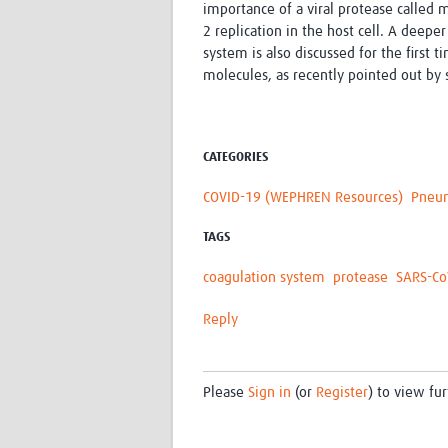
importance of a viral protease called 
2 replication in the host cell. A deepe
system is also discussed for the first 
molecules, as recently pointed out by s
CATEGORIES
COVID-19 (WEPHREN Resources)
Pneu
TAGS
coagulation system
protease
SARS-Co
Reply
Please
Sign in
(or
Register
) to view fur