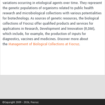
variations occurring in etiological agents over time. They represent
Pathfinder Projects
the genetic populations of organisms related to public health
research and microbiological collections with various potentialities
Neuroinfections
for biotechnology. As sources of genetic resources, the biological
collections of Fiocruz offer qualified products and services for
COVID-19
applications in Research, Development and Innovation (R,D&I),
Zika Social Sciences Network
which include, for example, the production of inputs for
diagnostics, vaccines and medicines. Discover more about
About
the
Management of Biological Collections at Fiocruz
.
Sobre
Governance
Governança
Resources/Recursos
Contact/Contato
Get Involved
©Copyright 2009 - 2026, Fiocruz