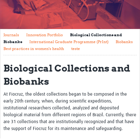
Mission
Fiocruz Offices
International Cooperation
Journals
Innovation Portfolio
Biological Collections and
Biobanks
International Graduate Programme (PrInt)
Biobanks
Contact Us
Best practices in women's health
teste
Translate site
Biological Collections and
Meet the team
Biobanks
Impact
At Fiocruz, the oldest collections began to be composed in the
Research Production
early 20th century, when, during scientific expeditions,
Journals
institutional researchers collected, analyzed and deposited
biological material from different regions of Brazil. Currently, there
Innovation Portfolio
are 31 collections that are institutionally recognized and that have
the support of Fiocruz for its maintenance and safeguarding.
Biological Collections and Biobanks