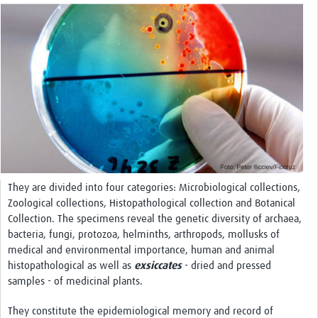
International Graduate Programme (PrInt)
Biobanks
Best practices in women's health
teste
eLearning
Health Topics
World Health Day 2021
They are divided into four categories: Microbiological collections,
International Women in Mathematics Day
Zoological collections, Histopathological collection and Botanical
Collection. The specimens reveal the genetic diversity of archaea,
World Chagas Disease Day
bacteria, fungi, protozoa, helminths, arthropods, mollusks of
medical and environmental importance, human and animal
World Enviroment Day
histopathological as well as
exsiccates
- dried and pressed
World Food Safety Day
samples - of medicinal plants.
Health Data Science
They constitute the epidemiological memory and record of