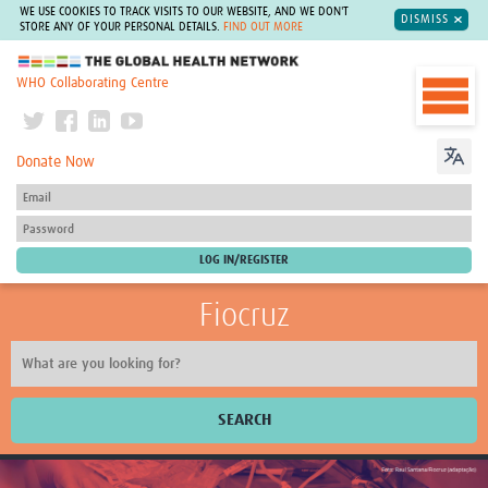
WE USE COOKIES TO TRACK VISITS TO OUR WEBSITE, AND WE DON'T
DISMISS
STORE ANY OF YOUR PERSONAL DETAILS.
FIND OUT MORE
The Global Health Network
WHO Collaborating Centre
Donate Now
Fiocruz
SEARCH
About Us