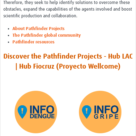
International Graduate Programme (PrInt)
Therefore, they seek to help identify solutions to overcome these
obstacles, expand the capabilities of the agents involved and boost
Biobanks
scientific production and collaboration.
Best practices in women's health
About Pathfinder Projects
The Pathfinder global community
teste
Pathfinder resources
eLearning
Discover the Pathfinder Projects - Hub LAC
Health Topics
| Hub Fiocruz (Proyecto Wellcome)
World Health Day 2021
International Women in Mathematics Day
World Chagas Disease Day
World Enviroment Day
World Food Safety Day
Health Data Science