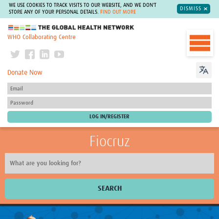
WE USE COOKIES TO TRACK VISITS TO OUR WEBSITE, AND WE DON'T
DISMISS
STORE ANY OF YOUR PERSONAL DETAILS.
FIND OUT MORE
The Global Health Network
WHO Collaborating Centre
Donate Now
Fiocruz
SEARCH
About Us