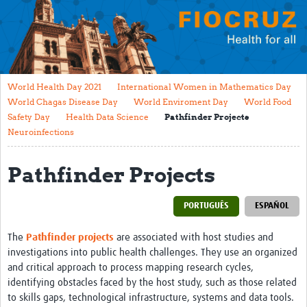
Mission
Fiocruz Offices
International Cooperation
World Health Day 2021
International Women in Mathematics Day
Contact Us
World Chagas Disease Day
World Enviroment Day
World Food
Safety Day
Health Data Science
Pathfinder Projects
Translate site
Neuroinfections
Meet the team
Pathfinder Projects
Impact
PORTUGUÊS
ESPAÑOL
Research Production
Journals
The
Pathfinder projects
are associated with host studies and
investigations into public health challenges. They use an organized
Innovation Portfolio
and critical approach to process mapping research cycles,
identifying obstacles faced by the host study, such as those related
Biological Collections and Biobanks
to skills gaps, technological infrastructure, systems and data tools.