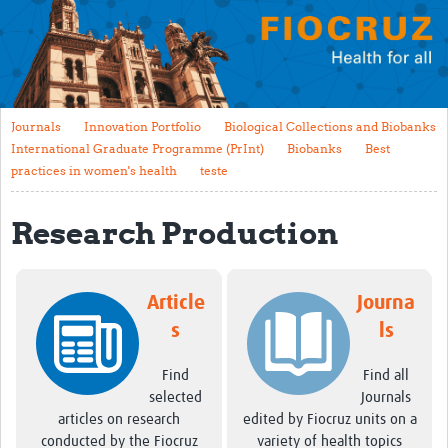
Mission
Fiocruz Offices
International Cooperation
Journals
Innovation Portfolio
Biological Collections and Biobanks
Contact Us
International Graduate Programme (PrInt)
Biobanks
Best
practices in women's health
teste
Translate site
Meet the team
Research Production
Impact
Article
Journa
Research Production
s
ls
Journals
Find
Find all
Innovation Portfolio
selected
Journals
Biological Collections and Biobanks
articles on research
edited by Fiocruz units on a
conducted by the Fiocruz
variety of health topics