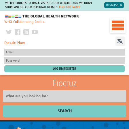
WE USE COOKIES TO TRACK VISITS TO OUR WEBSITE, AND WE DON'T
DISMISS
STORE ANY OF YOUR PERSONAL DETAILS.
FIND OUT MORE
The Global Health Network
WHO Collaborating Centre
Donate Now
Fiocruz
SEARCH
About Us