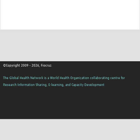
©Copyright 2009 - 2026, Fiocruz
The Global Health Network is a World Health Organization collaborating centre for
Research Information Sharing, E-learning, and Capacity Development