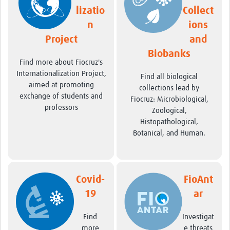
lizatio
Collect
Pathfinder Projects
n
ions
Neuroinfections
Project
and
COVID-19
Biobanks
Find more about Fiocruz's
Internationalization Project,
Zika Social Sciences Network
Find all biological
aimed at promoting
collections lead by
About
exchange of students and
Fiocruz: Microbiological,
professors
Zoological,
Sobre
Histopathological,
Botanical, and Human.
Governance
Governança
Resources/Recursos
Covid-
FioAnt
Contact/Contato
19
ar
Get Involved
Find
Investigat
more
e threats