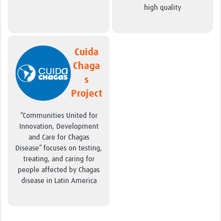
high quality
Cuida
Chaga
s
Project
“Communities United for
Innovation, Development
and Care for Chagas
Disease” focuses on testing,
treating, and caring for
people affected by Chagas
disease in Latin America