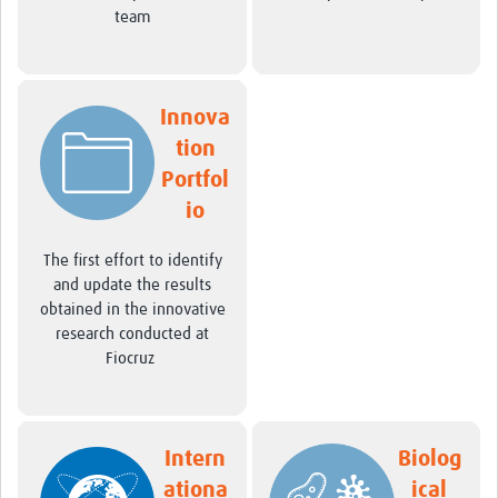
International Graduate Programme (PrInt)
team
Biobanks
Best practices in women's health
Innova
teste
tion
Portfol
eLearning
io
Health Topics
The first effort to identify
World Health Day 2021
and update the results
obtained in the innovative
International Women in Mathematics Day
research conducted at
World Chagas Disease Day
Fiocruz
World Enviroment Day
World Food Safety Day
Intern
Biolog
Health Data Science
ationa
ical