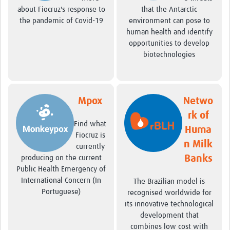
about Fiocruz's response to
that the Antarctic
the pandemic of Covid-19
environment can pose to
human health and identify
opportunities to develop
biotechnologies
Mpox
Netwo
rk of
Find what
Huma
Fiocruz is
n Milk
currently
Banks
producing on the current
Public Health Emergency of
International Concern (In
The Brazilian model is
Portuguese)
recognised worldwide for
its innovative technological
development that
combines low cost with