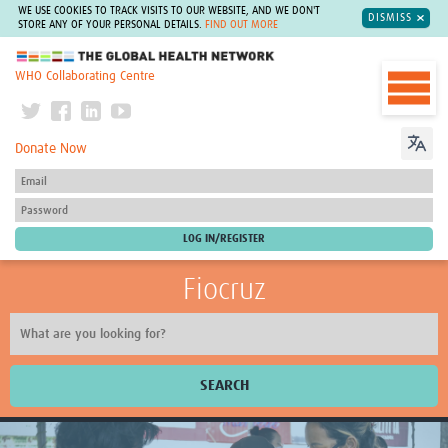
WE USE COOKIES TO TRACK VISITS TO OUR WEBSITE, AND WE DON'T
DISMISS
STORE ANY OF YOUR PERSONAL DETAILS.
FIND OUT MORE
The Global Health Network
WHO Collaborating Centre
Donate Now
Fiocruz
SEARCH
About Us