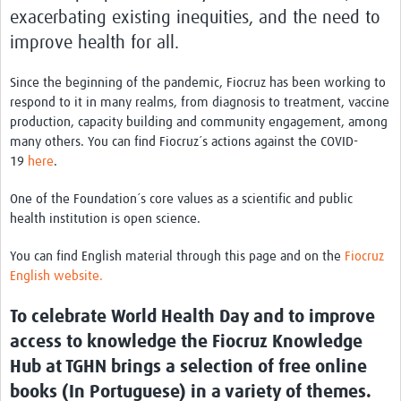
International Graduate Programme (PrInt)
exacerbating existing inequities, and the need to
improve health for all.
Biobanks
Best practices in women's health
Since the beginning of the pandemic, Fiocruz has been working to
respond to it in many realms, from diagnosis to treatment, vaccine
teste
production, capacity building and community engagement, among
many others. You can find Fiocruz´s actions against the COVID-
eLearning
19
here
.
Health Topics
One of the Foundation´s core values as a scientific and public
World Health Day 2021
health institution is open science.
International Women in Mathematics Day
You can find English material through this page and on the
Fiocruz
English website.
World Chagas Disease Day
To celebrate World Health Day and to improve
World Enviroment Day
access to knowledge the Fiocruz Knowledge
World Food Safety Day
Hub at TGHN brings a selection of free online
Health Data Science
books (In Portuguese) in a variety of themes.