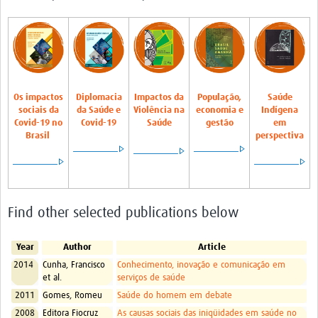
Pathfinder Projects
Neuroinfections
COVID-19
Os
impactos
Diplomacia
Impactos da
População,
Saúde
Zika Social Sciences Network
sociais da
da Saúde e
Violência na
economia e
Indígena
Covid-19 no
Covid-19
Saúde
gestão
em
About
Brasil
perspectiva
Sobre
Governance
Find other selected publications below
Governança
Resources/Recursos
Year
Author
Article
Contact/Contato
2014
Cunha, Francisco
Conhecimento, inovação e comunicação em
et al.
serviços de saúde
Get Involved
2011
Gomes, Romeu
Saúde do homem em debate
2008
Editora Fiocruz
As causas sociais das iniqüidades em saúde no