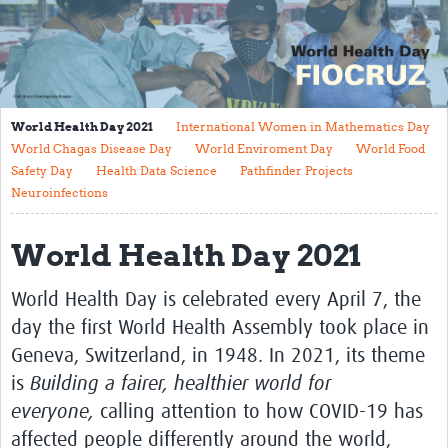
Mission
Fiocruz Offices
International Cooperation
World Health Day 2021
International Women in Mathematics Day
Contact Us
World Chagas Disease Day
World Enviroment Day
World Food
Safety Day
Health Data Science
Pathfinder Projects
Translate site
Neuroinfections
Meet the team
World Health Day 2021
Impact
World Health Day is celebrated every April 7, the
Research Production
day the first World Health Assembly took place in
Journals
Geneva, Switzerland, in 1948. In 2021, its theme
Innovation Portfolio
is
Building a fairer, healthier world for
everyone,
calling attention to how COVID-19 has
Biological Collections and Biobanks
affected people differently around the world,