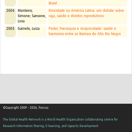
Brasil
2004
Monteiro,
Etnicidade na América Latina: um debate sobre
Simone; Sansone,
raça, saúde e direitos reprodutivos
Livio
2003
Garnelo, Luiza
Poder, hierarquia e reciprocidade: saúde e
harmonia entre os Baniwa do Alto Rio Negro
©Copyright 2009 - 2026, Fiocruz
The Global Health Network is a World Health Organization collaborating centre for
Research Information Sharing, E-learning, and Capacity Development