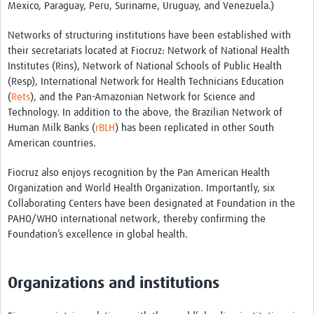
Mexico, Paraguay, Peru, Suriname, Uruguay, and Venezuela.)
Pathfinder Projects
Networks of structuring institutions have been established with
Neuroinfections
their secretariats located at Fiocruz: Network of National Health
Institutes (Rins), Network of National Schools of Public Health
COVID-19
(Resp), International Network for Health Technicians Education
(
Rets
), and the Pan-Amazonian Network for Science and
Zika Social Sciences Network
Technology. In addition to the above, the Brazilian Network of
Human Milk Banks (
rBLH
) has been replicated in other South
About
American countries.
Sobre
Fiocruz also enjoys recognition by the Pan American Health
Governance
Organization and World Health Organization. Importantly, six
Collaborating Centers have been designated at Foundation in the
Governança
PAHO/WHO international network, thereby confirming the
Foundation’s excellence in global health.
Resources/Recursos
Contact/Contato
Organizations and institutions
Get Involved