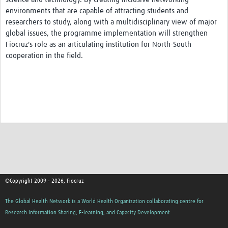
environments that are capable of attracting students and
researchers to study, along with a multidisciplinary view of major
global issues, the programme implementation will strengthen
Fiocruz's role as an articulating institution for North-South
cooperation in the field.
©Copyright 2009 - 2026, Fiocruz
The Global Health Network is a World Health Organization collaborating centre for
Research Information Sharing, E-learning, and Capacity Development