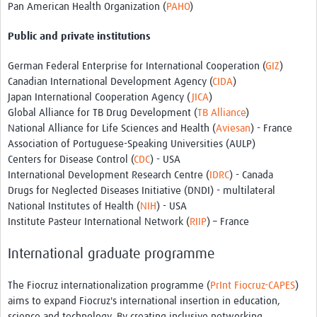
Pan American Health Organization (
PAHO
)
Public and private institutions
German Federal Enterprise for International Cooperation (
GIZ
)
Canadian International Development Agency (
CIDA
)
Japan International Cooperation Agency (
JICA
)
Global Alliance for TB Drug Development (
TB Alliance
)
National Alliance for Life Sciences and Health (
Aviesan
) - France
Association of Portuguese-Speaking Universities (AULP)
Centers for Disease Control (
CDC
) - USA
International Development Research Centre (
IDRC
) - Canada
Drugs for Neglected Diseases Initiative (DNDI) - multilateral
National Institutes of Health (
NIH
) - USA
Institute Pasteur International Network (
RIIP
) – France
International graduate programme
The Fiocruz internationalization programme (
PrInt Fiocruz-CAPES
)
aims to expand Fiocruz's international insertion in education,
science and technology. By creating inclusive networking