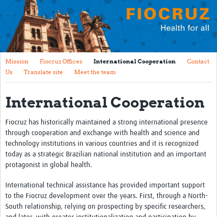
Mission
Fiocruz Offices
International Cooperation
Mission
Fiocruz Offices
International Cooperation
Contact
Contact Us
Us
Translate site
Meet the team
Translate site
International Cooperation
Meet the team
Fiocruz has historically maintained a strong international presence
Impact
through cooperation and exchange with health and science and
technology institutions in various countries and it is recognized
Research Production
today as a strategic Brazilian national institution and an important
protagonist in global health.
Journals
Innovation Portfolio
International technical assistance has provided important support
to the Fiocruz development over the years. First, through a North-
Biological Collections and Biobanks
South relationship, relying on prospecting by specific researchers,