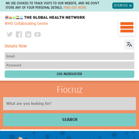
WE USE COOKIES TO TRACK VISITS TO OUR WEBSITE, AND WE DON'T
DISMISS
STORE ANY OF YOUR PERSONAL DETAILS.
FIND OUT MORE
The Global Health Network
WHO Collaborating Centre
Donate Now
Fiocruz
SEARCH
About Us