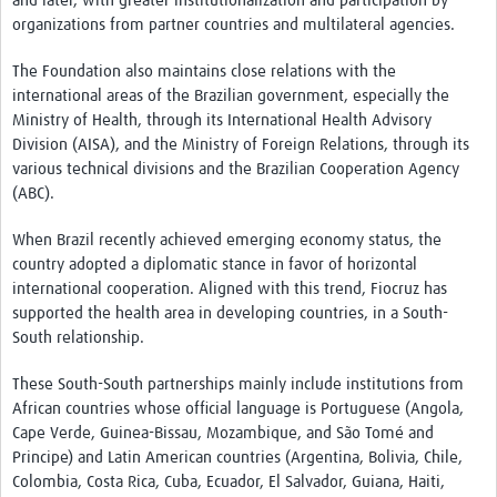
and later, with greater institutionalization and participation by
International Graduate Programme (PrInt)
organizations from partner countries and multilateral agencies.
Biobanks
The Foundation also maintains close relations with the
Best practices in women's health
international areas of the Brazilian government, especially the
Ministry of Health, through its International Health Advisory
teste
Division (AISA), and the Ministry of Foreign Relations, through its
various technical divisions and the Brazilian Cooperation Agency
eLearning
(ABC).
Health Topics
When Brazil recently achieved emerging economy status, the
country adopted a diplomatic stance in favor of horizontal
World Health Day 2021
international cooperation. Aligned with this trend, Fiocruz has
International Women in Mathematics Day
supported the health area in developing countries, in a South-
South relationship.
World Chagas Disease Day
These South-South partnerships mainly include institutions from
World Enviroment Day
African countries whose official language is Portuguese (Angola,
Cape Verde, Guinea-Bissau, Mozambique, and São Tomé and
World Food Safety Day
Principe) and Latin American countries (Argentina, Bolivia, Chile,
Health Data Science
Colombia, Costa Rica, Cuba, Ecuador, El Salvador, Guiana, Haiti,