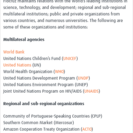
Fiocruz maintains relations with the world’s leading institutions in
science, technology, and development; regional and sub-regional
multilateral institutions; public and private organizations from
various countries, and numerous universities. The following are
some of these organizations and institutions:
Multilateral agencies
World Bank
United Nations Children’s Fund (
UNICEF
)
United Nations
(UN)
World Health Organization (
WHO
)
United Nations Development Program (
UNDP
)
United Nations Environment Program (UNEP)
Joint United Nations Program on HIV/AIDS (
UNAIDS
)
Regional and sub-regional organizations
Community of Portuguese-Speaking Countries (CPLP)
Southern Common Market (Mercosur)
Amazon Cooperation Treaty Organization (
ACTO
)