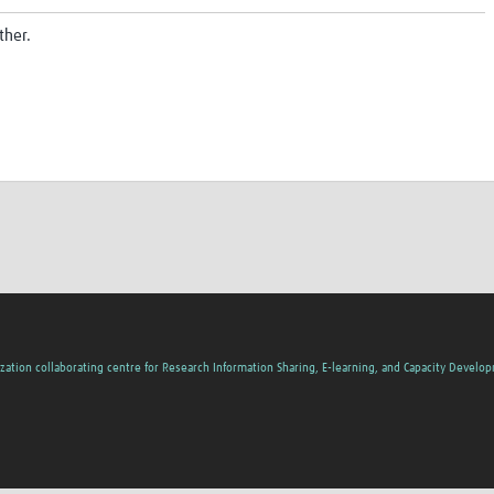
ther.
zation collaborating centre for Research Information Sharing, E-learning, and Capacity Develo