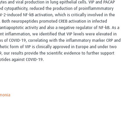
es and viral production in lung epithelial cells. VIP and PACAP
ced cytopathicity, reduced the production of proinflammmatory
2-induced NF-kB activation, which is critically involved in the
 Both neuropeptides promoted CREB activation in infected
antiapoptotic activity and also a negative regulator of NF-kB. As a
ent inflammation, we identified that VIP levels were elevated in
s of COVID-19, correlating with the inflammatory marker CRP and
thetic form of VIP is clinically approved in Europe and under two
19, our results provide the scientific evidence to further support
eptides against COVID-19.
monia