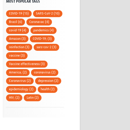
MOST POPULAR TAGS
COVID-19 (15)
SARS-CoV-2 (10)
Brazil (6)
Coronavac (4)
covid-19 (4)
pandemics (4)
Amazon (3)
COVID-19; (3)
reinfection (3)
sars-cov-2 (3)
vaccine (3)
Vaccine effectiveness (3)
America; (2)
coronavirus (2)
Coronavirus (2)
depression (2)
epidemiology (2)
health (2)
HIV; (2)
Latin (2)