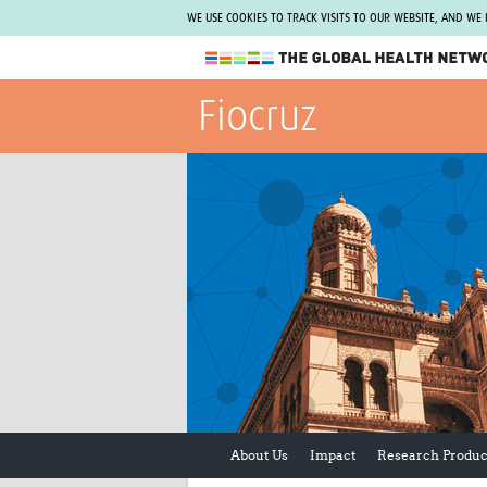
WE USE COOKIES TO TRACK VISITS TO OUR WEBSITE, AND WE
The Global Health Network
Fiocruz
WHO Collaborating Centre
www.tghn.org
Not a member?
Find out what The Global Health Network
can do for you.
REGISTER NOW.
About Us
Impact
Research Produc