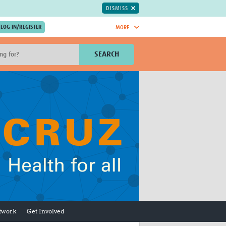
DISMISS
MORE
OIN NOW.
SEARCH
Global Research Nurses
mesh
TDR Knowledge Hub
Global Health Coordinators
Global Health Laboratories
rica
Global Health Methodology
sia
Research
AC
Global Health Social Science
MENA
Global Health Trials
Mother Child Health
Global Pregnancy CoLab
INTERGROWTH-21ˢᵗ
ISARIC
etwork
Get Involved
WEPHREN
East African Consortium for Clinical