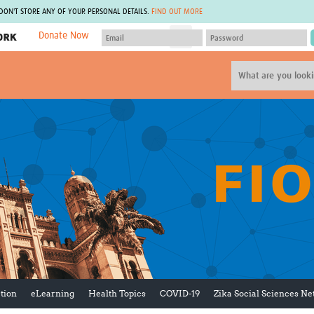
 DON'T STORE ANY OF YOUR PERSONAL DETAILS.
FIND OUT MORE
Donate Now
MEMBER SITES
A network of members around the world.
J
Africa Pandemic Sciences
ARCH
Collaborative Hub
IHR-SP
GLOW-CAT
Virtual Biorepository
Mind-Brain Health
CONNECT
RHEON Hub
Rapid Support Team
Plants for Health
The Global Health Network Af
Fleming Fund Knowledge Hub
The Global Health Network A
Global Migrant & Refugee Health
The Global Health Network L
ODIN Wastewater Surveillance
The Global Health Network 
Project
Global Health Bioethics
CEPI Technical Resources
Global Pandemic Planning
UK Overseas Territories Public
ACROSS
Health Network
EPIDEMIC ETHICS
tion
eLearning
Health Topics
COVID-19
Zika Social Sciences N
MIRNA
Global Vector Hub
Global Malaria Research
Global Health Economics