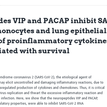
Global Snakebite Research
LactaHub – Breastfeeding
Global Outbreaks Research
Knowledge
Vivli Knowledge Hub
Global Birth Defects
des VIP and PACAP inhibit S
Sub-Saharan Congenital Anomalies
Fiocruz
Network
Antimicrobial Resistance (AM
monocytes and lung epithelial 
Global Health Data Science
EDCTP Knowledge Hub
Global Cancer Research
PediCAP
of proinflammatory cytokine
Africa CDC
Childhood Acute Illness and
AI for Global Health Research
Nutrition Resources
ciated with survival
Global Medicines Safety
ALERRT
UCL Innovative CTU Capacity
Brain Infections Global
Strengthening Hub
Research Capacity Network
RESEARCH TOOLS
Resources designed to help you.
syndrome coronavirus 2 (SARS-CoV-2), the etiological agent of
may elicit uncontrolled and damaging inflammatory reactions, due to
Site Finder
Resources Gateway
gulated production of cytokines and chemokines. Thus, it is critical
Process Map
Global Health Research Proce
virus replication and thwart the excessive inflammatory reaction and
Global Health Training Centre
Map
2 infection. Here, we show that the neuropeptides VIP and PACAP,
tory properties, were able to inhibit SARS-CoV-2 RNA