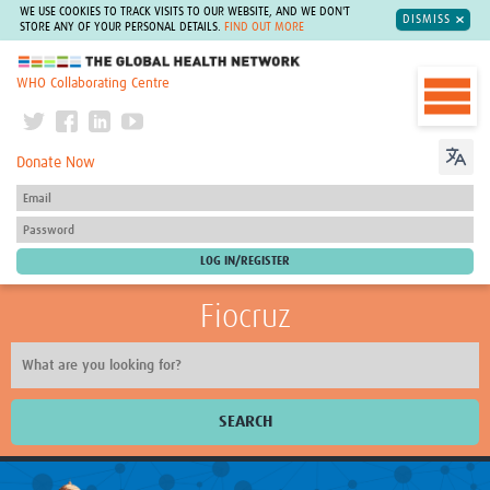
WE USE COOKIES TO TRACK VISITS TO OUR WEBSITE, AND WE DON'T
DISMISS
STORE ANY OF YOUR PERSONAL DETAILS.
FIND OUT MORE
The Global Health Network
WHO Collaborating Centre
Donate Now
Fiocruz
SEARCH
About Us