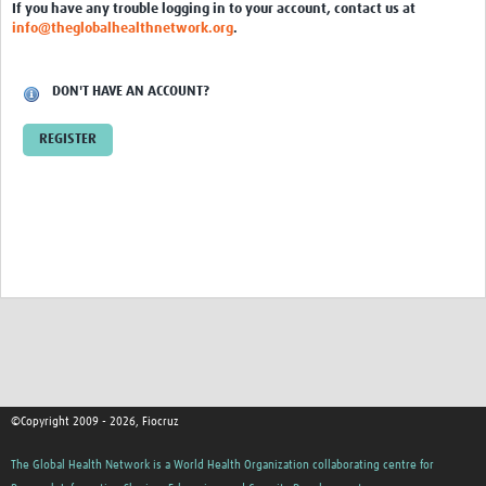
International Graduate Programme (PrInt)
If you have any trouble logging in to your account, contact us at
info@theglobalhealthnetwork.org
.
Biobanks
Best practices in women's health
DON'T HAVE AN ACCOUNT?
teste
REGISTER
eLearning
Health Topics
World Health Day 2021
International Women in Mathematics Day
World Chagas Disease Day
World Enviroment Day
©Copyright 2009 - 2026, Fiocruz
World Food Safety Day
The Global Health Network is a World Health Organization collaborating centre for
Health Data Science