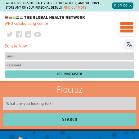
WE USE COOKIES TO TRACK VISITS TO OUR WEBSITE, AND WE DON'T
DISMISS
STORE ANY OF YOUR PERSONAL DETAILS.
FIND OUT MORE
The Global Health Network
WHO Collaborating Centre
Donate Now
Fiocruz
SEARCH
About Us