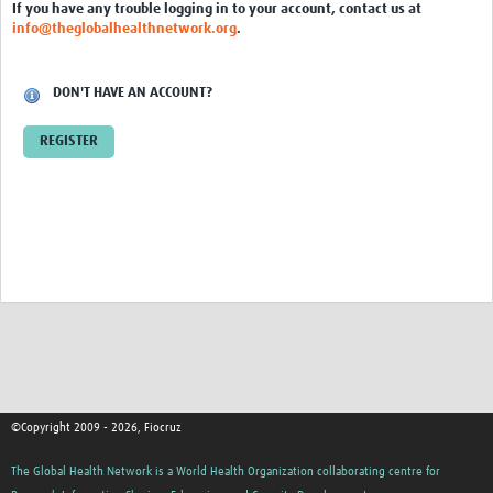
International Graduate Programme (PrInt)
If you have any trouble logging in to your account, contact us at
info@theglobalhealthnetwork.org
.
Biobanks
Best practices in women's health
DON'T HAVE AN ACCOUNT?
teste
REGISTER
eLearning
Health Topics
World Health Day 2021
International Women in Mathematics Day
World Chagas Disease Day
World Enviroment Day
©Copyright 2009 - 2026, Fiocruz
World Food Safety Day
The Global Health Network is a World Health Organization collaborating centre for
Health Data Science