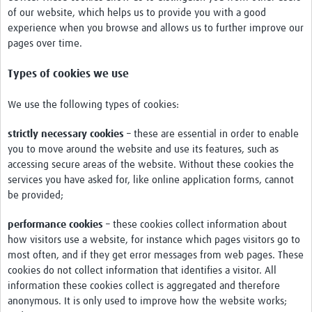
International Graduate Programme (PrInt)
of our website, which helps us to provide you with a good
experience when you browse and allows us to further improve our
Biobanks
pages over time.
Best practices in women's health
Types of cookies we use
teste
We use the following types of cookies:
eLearning
strictly necessary cookies
– these are essential in order to enable
Health Topics
you to move around the website and use its features, such as
accessing secure areas of the website. Without these cookies the
World Health Day 2021
services you have asked for, like online application forms, cannot
be provided;
International Women in Mathematics Day
World Chagas Disease Day
performance cookies
– these cookies collect information about
how visitors use a website, for instance which pages visitors go to
World Enviroment Day
most often, and if they get error messages from web pages. These
cookies do not collect information that identifies a visitor. All
World Food Safety Day
information these cookies collect is aggregated and therefore
anonymous. It is only used to improve how the website works;
Health Data Science