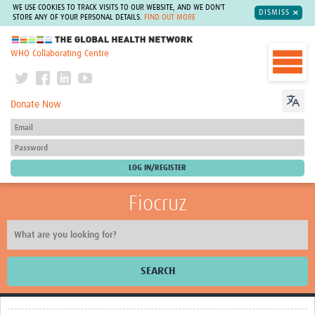
WE USE COOKIES TO TRACK VISITS TO OUR WEBSITE, AND WE DON'T
DISMISS
STORE ANY OF YOUR PERSONAL DETAILS.
FIND OUT MORE
The Global Health Network
WHO Collaborating Centre
Donate Now
Fiocruz
SEARCH
About Us