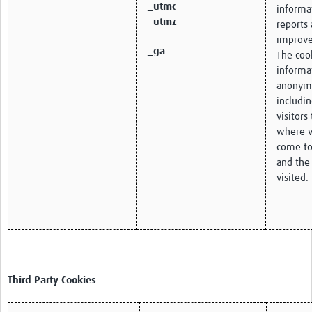
_utmc
informa
_utmz
reports 
improve
_ga
The cook
informa
anonym
includi
visitors
where v
come to
and the
visited.
Third Party Cookies