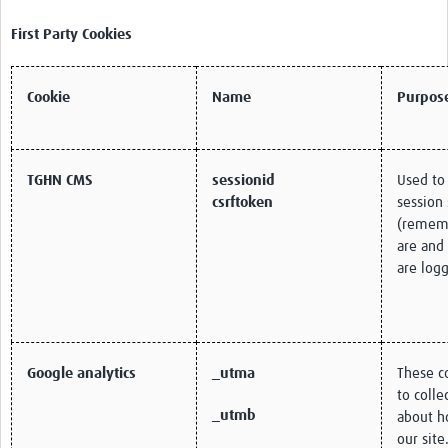
First Party Cookies
Cookie
Name
Purpos
TGHN CMS
sessionid
Used to
csrftoken
session 
(remem
are and
are logg
Google analytics
_utma
These c
to colle
_utmb
about h
our site