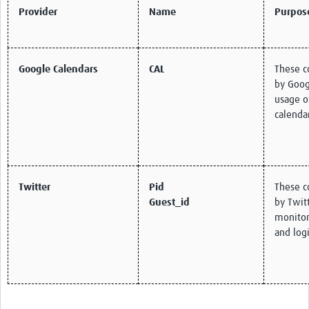
Provider
Name
Purpos
Google Calendars
CAL
These c
by Goog
usage o
calenda
Twitter
Pid
These c
Guest_id
by Twitt
monitor 
and logi