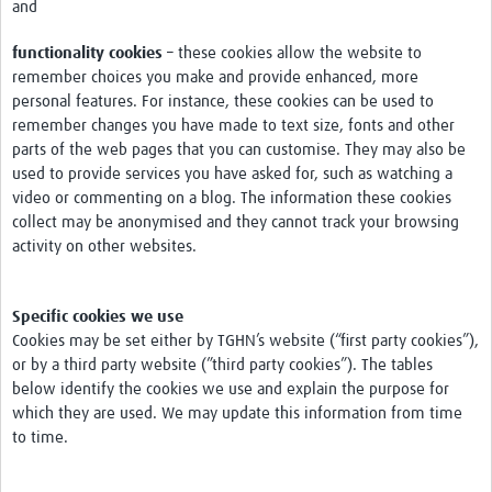
and
Pathfinder Projects
functionality cookies
– these cookies allow the website to
Neuroinfections
remember choices you make and provide enhanced, more
personal features. For instance, these cookies can be used to
COVID-19
remember changes you have made to text size, fonts and other
parts of the web pages that you can customise. They may also be
Zika Social Sciences Network
used to provide services you have asked for, such as watching a
video or commenting on a blog. The information these cookies
About
collect may be anonymised and they cannot track your browsing
Sobre
activity on other websites.
Governance
Specific cookies we use
Governança
Cookies may be set either by TGHN’s website (“first party cookies”),
or by a third party website (”third party cookies”). The tables
Resources/Recursos
below identify the cookies we use and explain the purpose for
Contact/Contato
which they are used. We may update this information from time
to time.
Get Involved