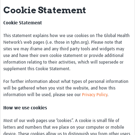
Cookie Statement
Mission
Fiocruz Offices
Cookie Statement
International Cooperation
This statement explains how we use cookies on The Global Health
Network’s web pages (i.e. those in tghn.org). Please note that
Contact Us
sites we may iframe and any third party tools and widgets may
Translate site
use and have their own cookie statement or provide additional
information relating to their activities, which will supersede or
Meet the team
supplement this Cookie Statement.
Impact
For further information about what types of personal information
will be gathered when you visit the website, and how this
Research Production
information will be used, please see our
Privacy Policy
.
Journals
How we use cookies
Innovation Portfolio
Most of our web pages use “cookies”. A cookie is small file of
Biological Collections and Biobanks
letters and numbers that we place on your computer or mobile
device. These cookies allow us to distinguish you from other users