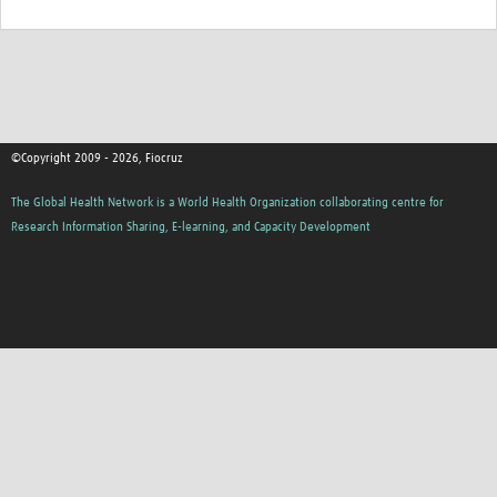
©Copyright 2009 - 2026, Fiocruz
The Global Health Network is a World Health Organization collaborating centre for
Research Information Sharing, E-learning, and Capacity Development