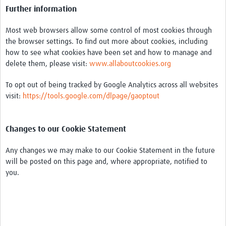
Further information
Most web browsers allow some control of most cookies through
the browser settings. To find out more about cookies, including
how to see what cookies have been set and how to manage and
delete them, please visit:
www.allaboutcookies.org
To opt out of being tracked by Google Analytics across all websites
visit:
https://tools.google.com/dlpage/gaoptout
Changes to our Cookie Statement
Any changes we may make to our Cookie Statement in the future
will be posted on this page and, where appropriate, notified to
you.